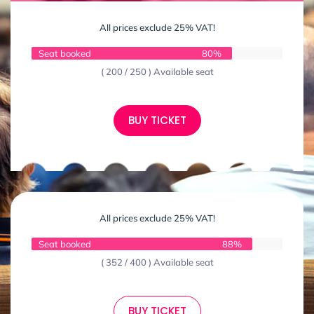
All prices exclude 25% VAT!
Seat booked
80%
( 200 / 250 ) Available seat
BUY TICKET
All prices exclude 25% VAT!
Seat booked
88%
( 352 / 400 ) Available seat
BUY TICKET