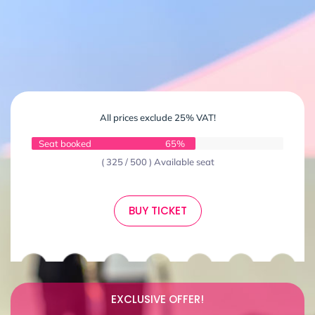
All prices exclude 25% VAT!
Seat booked
65%
( 325 / 500 ) Available seat
BUY TICKET
EXCLUSIVE OFFER!