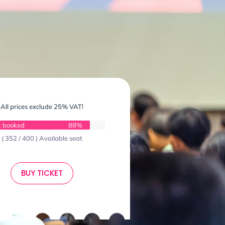
All prices exclude 25% VAT!
t booked
88%
( 352 / 400 ) Available seat
BUY TICKET