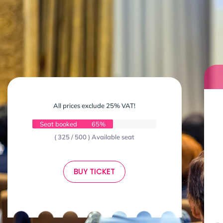
All prices exclude 25% VAT!
Seat booked
65%
( 325 / 500 ) Available seat
BUY TICKET