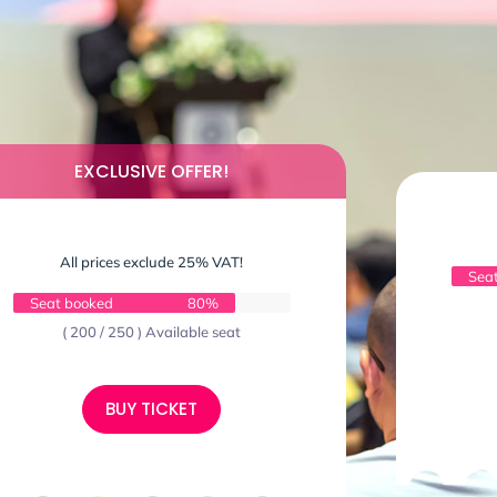
EXCLUSIVE OFFER!
All prices exclude 25% VAT!
Sea
Seat booked
80%
( 200 / 250 ) Available seat
BUY TICKET