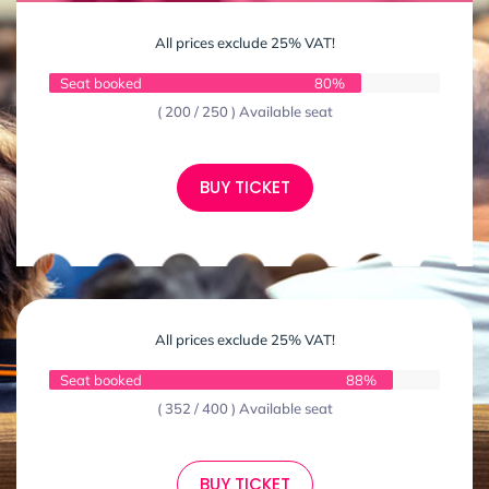
All prices exclude 25% VAT!
Seat booked
80%
( 200 / 250 ) Available seat
BUY TICKET
All prices exclude 25% VAT!
Seat booked
88%
( 352 / 400 ) Available seat
BUY TICKET