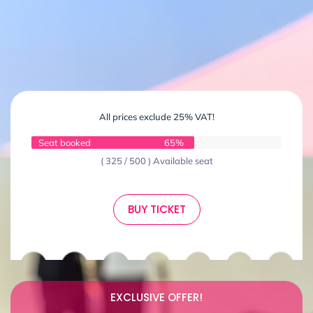
All prices exclude 25% VAT!
Seat booked
65%
( 325 / 500 ) Available seat
BUY TICKET
EXCLUSIVE OFFER!