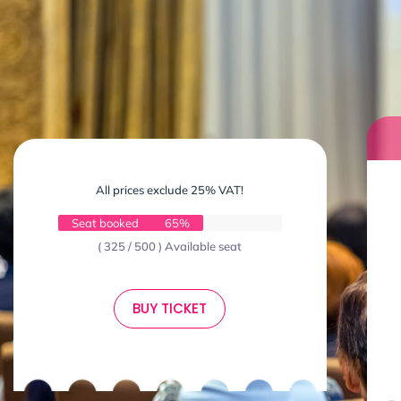
All prices exclude 25% VAT!
Seat booked
65%
( 325 / 500 ) Available seat
BUY TICKET