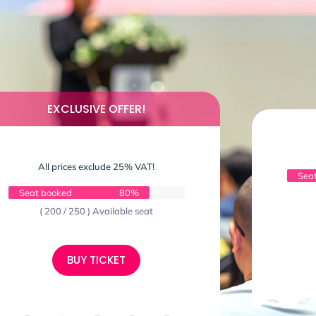
EXCLUSIVE OFFER!
All prices exclude 25% VAT!
Sea
Seat booked
80%
( 200 / 250 ) Available seat
BUY TICKET