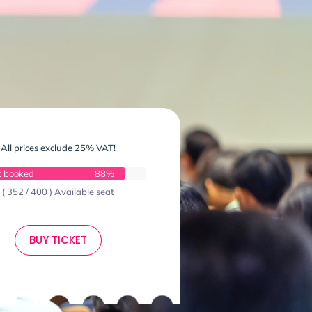
All prices exclude 25% VAT!
t booked
88%
( 352 / 400 ) Available seat
BUY TICKET