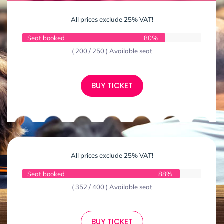
All prices exclude 25% VAT!
Seat booked
80%
( 200 / 250 ) Available seat
BUY TICKET
All prices exclude 25% VAT!
Seat booked
88%
( 352 / 400 ) Available seat
BUY TICKET