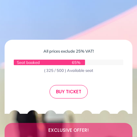
All prices exclude 25% VAT!
Seat booked
65%
( 325 / 500 ) Available seat
BUY TICKET
EXCLUSIVE OFFER!