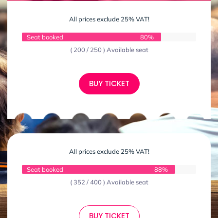
All prices exclude 25% VAT!
Seat booked
80%
( 200 / 250 ) Available seat
BUY TICKET
All prices exclude 25% VAT!
Seat booked
88%
( 352 / 400 ) Available seat
BUY TICKET