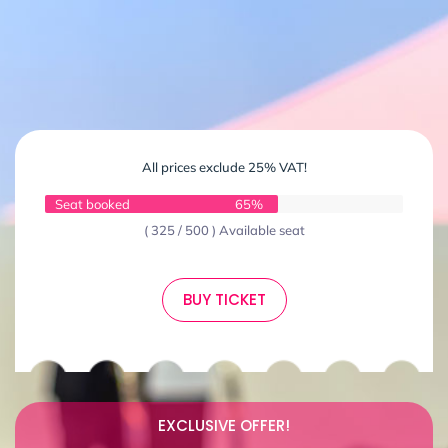
All prices exclude 25% VAT!
Seat booked
65%
( 325 / 500 ) Available seat
BUY TICKET
EXCLUSIVE OFFER!