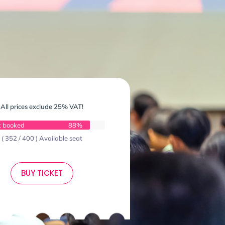
All prices exclude 25% VAT!
t booked
88%
( 352 / 400 ) Available seat
BUY TICKET