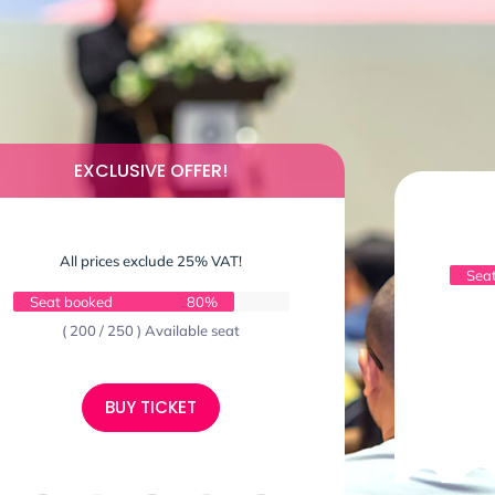
EXCLUSIVE OFFER!
All prices exclude 25% VAT!
Sea
Seat booked
80%
( 200 / 250 ) Available seat
BUY TICKET