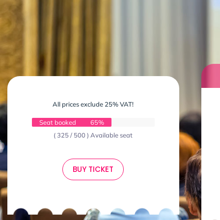
All prices exclude 25% VAT!
Seat booked
65%
( 325 / 500 ) Available seat
BUY TICKET