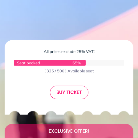
All prices exclude 25% VAT!
Seat booked
65%
( 325 / 500 ) Available seat
BUY TICKET
EXCLUSIVE OFFER!