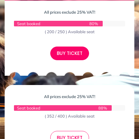
All prices exclude 25% VAT!
Seat booked
80%
( 200 / 250 ) Available seat
BUY TICKET
All prices exclude 25% VAT!
Seat booked
88%
( 352 / 400 ) Available seat
BUY TICKET