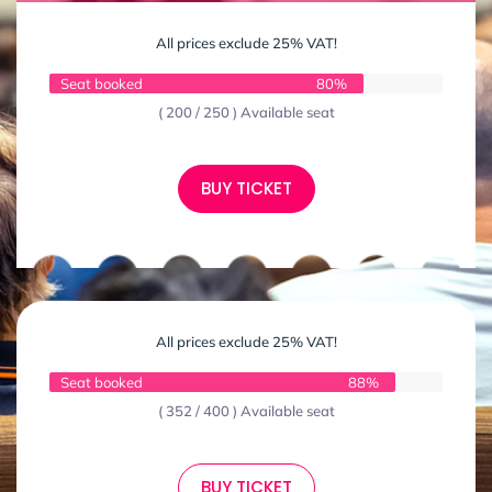
All prices exclude 25% VAT!
Seat booked
80%
( 200 / 250 ) Available seat
BUY TICKET
All prices exclude 25% VAT!
Seat booked
88%
( 352 / 400 ) Available seat
BUY TICKET