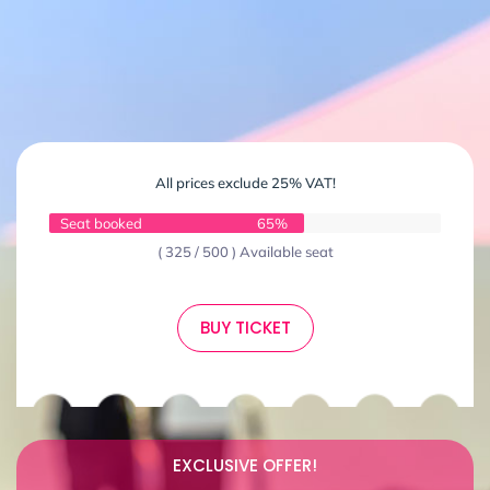
All prices exclude 25% VAT!
Seat booked
65%
( 325 / 500 ) Available seat
BUY TICKET
EXCLUSIVE OFFER!