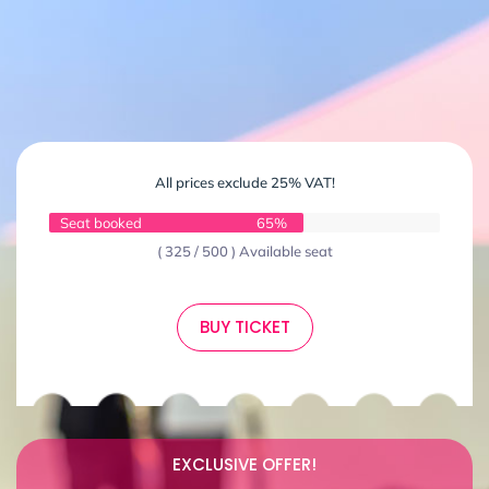
All prices exclude 25% VAT!
Seat booked
65%
( 325 / 500 ) Available seat
BUY TICKET
EXCLUSIVE OFFER!