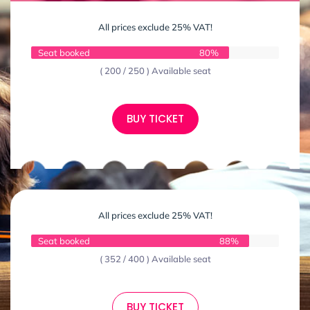
All prices exclude 25% VAT!
Seat booked
80%
( 200 / 250 ) Available seat
BUY TICKET
All prices exclude 25% VAT!
Seat booked
88%
( 352 / 400 ) Available seat
BUY TICKET