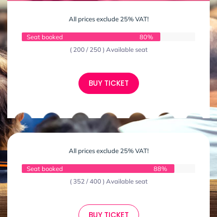
All prices exclude 25% VAT!
Seat booked
80%
( 200 / 250 ) Available seat
BUY TICKET
All prices exclude 25% VAT!
Seat booked
88%
( 352 / 400 ) Available seat
BUY TICKET