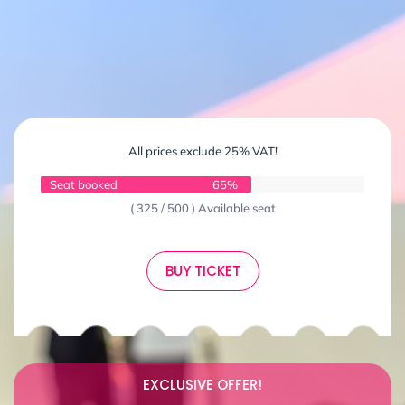
All prices exclude 25% VAT!
Seat booked
65%
( 325 / 500 ) Available seat
BUY TICKET
EXCLUSIVE OFFER!