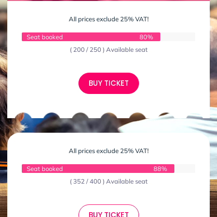
All prices exclude 25% VAT!
Seat booked
80%
( 200 / 250 ) Available seat
BUY TICKET
All prices exclude 25% VAT!
Seat booked
88%
( 352 / 400 ) Available seat
BUY TICKET