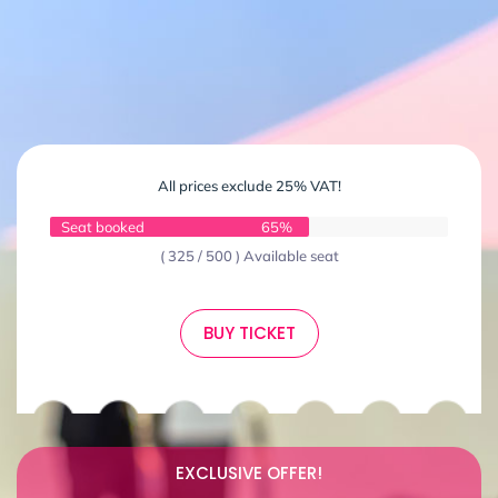
All prices exclude 25% VAT!
Seat booked
65%
( 325 / 500 ) Available seat
BUY TICKET
EXCLUSIVE OFFER!