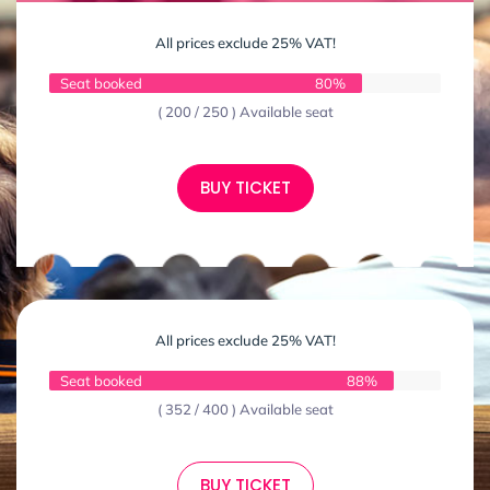
All prices exclude 25% VAT!
Seat booked
80%
( 200 / 250 ) Available seat
BUY TICKET
All prices exclude 25% VAT!
Seat booked
88%
( 352 / 400 ) Available seat
BUY TICKET