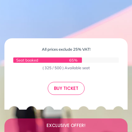
All prices exclude 25% VAT!
Seat booked
65%
( 325 / 500 ) Available seat
BUY TICKET
EXCLUSIVE OFFER!