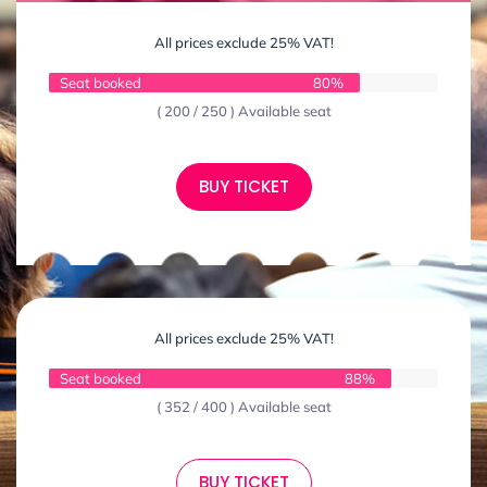
All prices exclude 25% VAT!
Seat booked
80%
( 200 / 250 ) Available seat
BUY TICKET
All prices exclude 25% VAT!
Seat booked
88%
( 352 / 400 ) Available seat
BUY TICKET