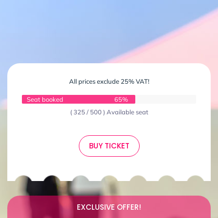
All prices exclude 25% VAT!
Seat booked
65%
( 325 / 500 ) Available seat
BUY TICKET
EXCLUSIVE OFFER!