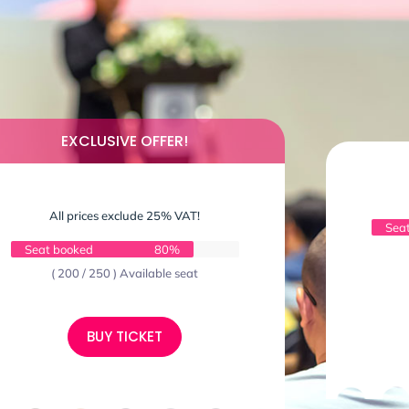
EXCLUSIVE OFFER!
All prices exclude 25% VAT!
Sea
Seat booked
80%
( 200 / 250 ) Available seat
BUY TICKET