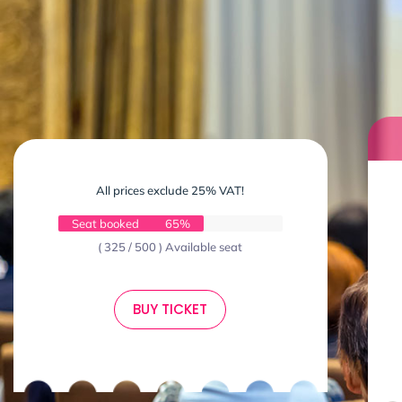
All prices exclude 25% VAT!
Seat booked
65%
( 325 / 500 ) Available seat
BUY TICKET