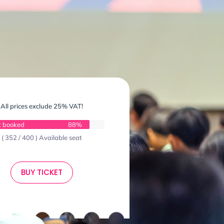
All prices exclude 25% VAT!
t booked
88%
( 352 / 400 ) Available seat
BUY TICKET