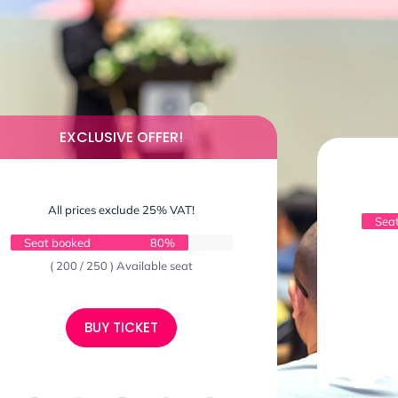
EXCLUSIVE OFFER!
All prices exclude 25% VAT!
Sea
Seat booked
80%
( 200 / 250 ) Available seat
BUY TICKET