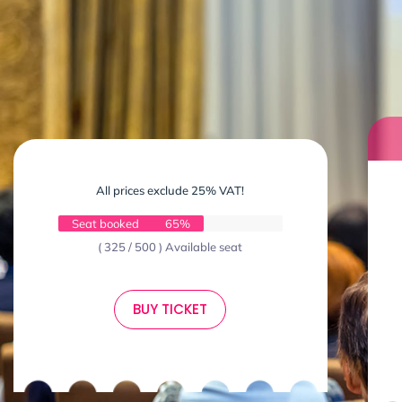
All prices exclude 25% VAT!
Seat booked
65%
( 325 / 500 ) Available seat
BUY TICKET