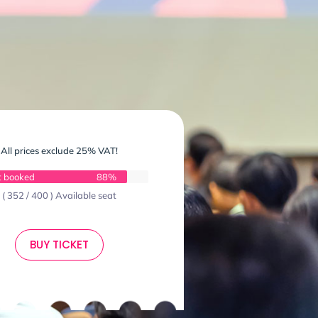
All prices exclude 25% VAT!
t booked
88%
( 352 / 400 ) Available seat
BUY TICKET