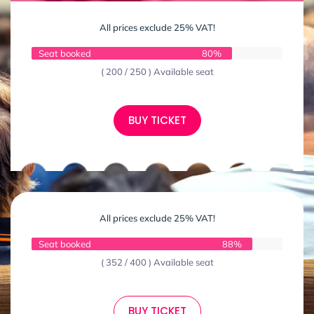
All prices exclude 25% VAT!
Seat booked
80%
( 200 / 250 ) Available seat
BUY TICKET
All prices exclude 25% VAT!
Seat booked
88%
( 352 / 400 ) Available seat
BUY TICKET