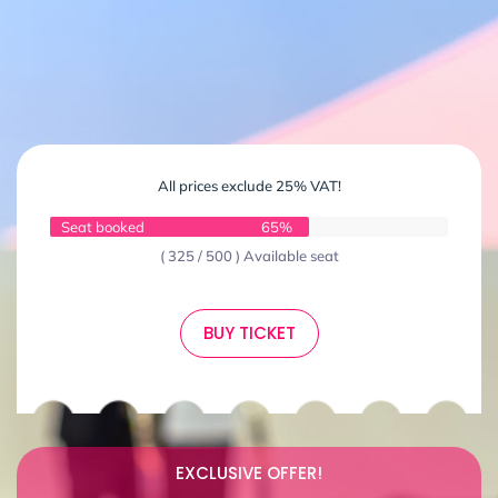
All prices exclude 25% VAT!
Seat booked
65%
( 325 / 500 ) Available seat
BUY TICKET
EXCLUSIVE OFFER!