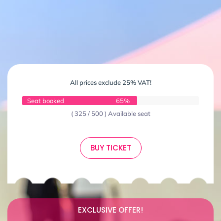
All prices exclude 25% VAT!
Seat booked
65%
( 325 / 500 ) Available seat
BUY TICKET
EXCLUSIVE OFFER!