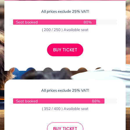
All prices exclude 25% VAT!
Seat booked
80%
( 200 / 250 ) Available seat
BUY TICKET
All prices exclude 25% VAT!
Seat booked
88%
( 352 / 400 ) Available seat
BUY TICKET