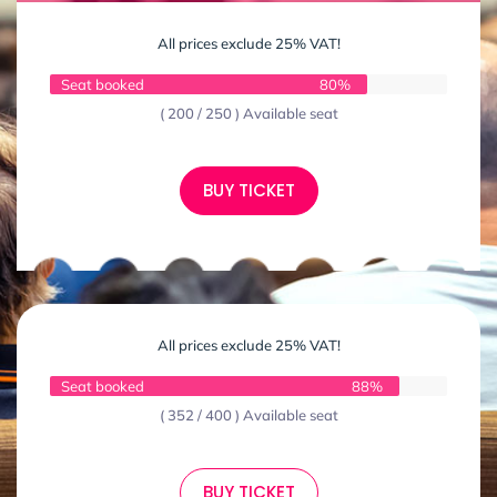
All prices exclude 25% VAT!
Seat booked
80%
( 200 / 250 ) Available seat
BUY TICKET
All prices exclude 25% VAT!
Seat booked
88%
( 352 / 400 ) Available seat
BUY TICKET