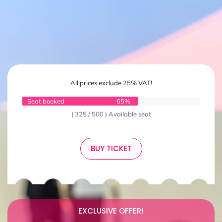
All prices exclude 25% VAT!
Seat booked
65%
( 325 / 500 ) Available seat
BUY TICKET
EXCLUSIVE OFFER!