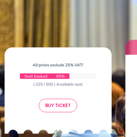
All prices exclude 25% VAT!
Seat booked
65%
( 325 / 500 ) Available seat
BUY TICKET