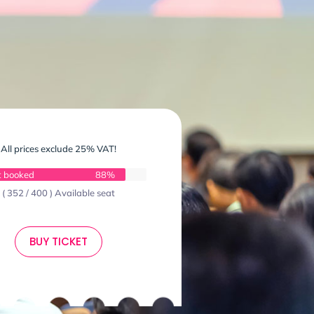
All prices exclude 25% VAT!
t booked
88%
( 352 / 400 ) Available seat
BUY TICKET