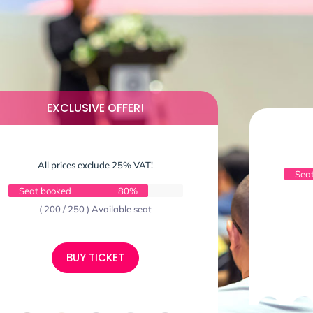
EXCLUSIVE OFFER!
All prices exclude 25% VAT!
Sea
Seat booked
80%
( 200 / 250 ) Available seat
BUY TICKET