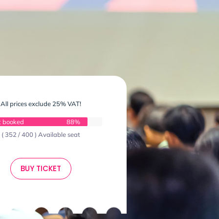
All prices exclude 25% VAT!
t booked
88%
( 352 / 400 ) Available seat
BUY TICKET