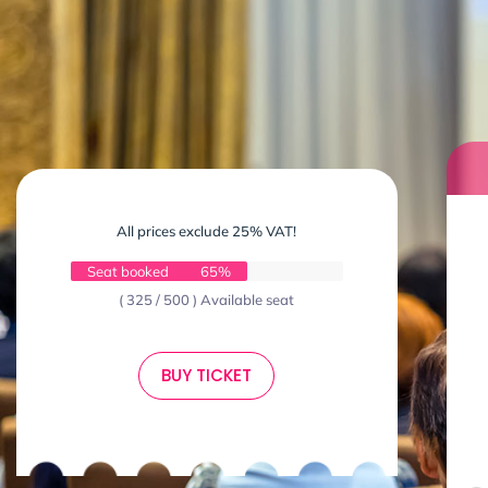
All prices exclude 25% VAT!
Seat booked
65%
( 325 / 500 ) Available seat
BUY TICKET