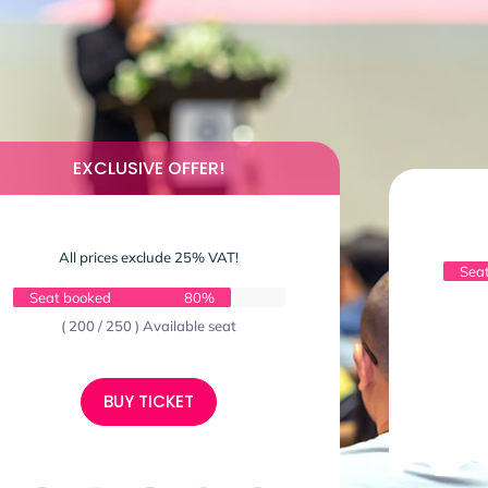
EXCLUSIVE OFFER!
All prices exclude 25% VAT!
Sea
Seat booked
80%
( 200 / 250 ) Available seat
BUY TICKET