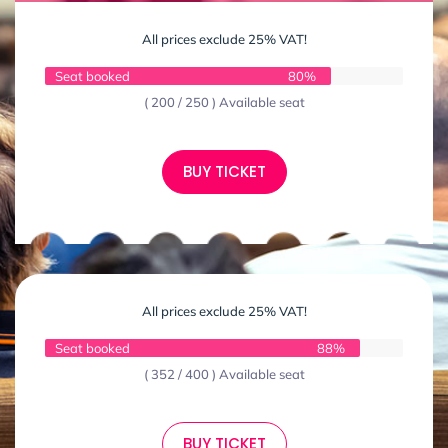
All prices exclude 25% VAT!
Seat booked
80%
( 200 / 250 ) Available seat
BUY TICKET
All prices exclude 25% VAT!
Seat booked
88%
( 352 / 400 ) Available seat
BUY TICKET