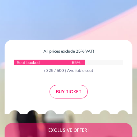
All prices exclude 25% VAT!
Seat booked
65%
( 325 / 500 ) Available seat
BUY TICKET
EXCLUSIVE OFFER!