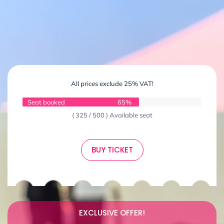
All prices exclude 25% VAT!
Seat booked
65%
( 325 / 500 ) Available seat
BUY TICKET
EXCLUSIVE OFFER!