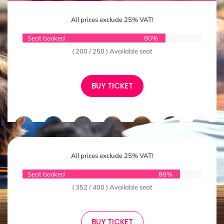
All prices exclude 25% VAT!
Seat booked
80%
( 200 / 250 ) Available seat
BUY TICKET
All prices exclude 25% VAT!
Seat booked
88%
( 352 / 400 ) Available seat
BUY TICKET