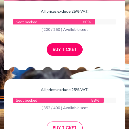
All prices exclude 25% VAT!
Seat booked
80%
( 200 / 250 ) Available seat
BUY TICKET
All prices exclude 25% VAT!
Seat booked
88%
( 352 / 400 ) Available seat
BUY TICKET