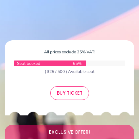
All prices exclude 25% VAT!
Seat booked
65%
( 325 / 500 ) Available seat
BUY TICKET
EXCLUSIVE OFFER!