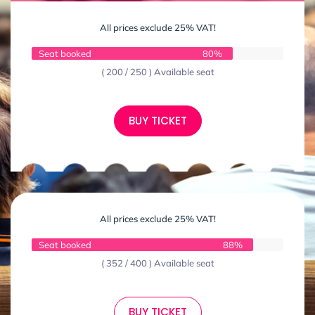
All prices exclude 25% VAT!
Seat booked
80%
( 200 / 250 ) Available seat
BUY TICKET
All prices exclude 25% VAT!
Seat booked
88%
( 352 / 400 ) Available seat
BUY TICKET