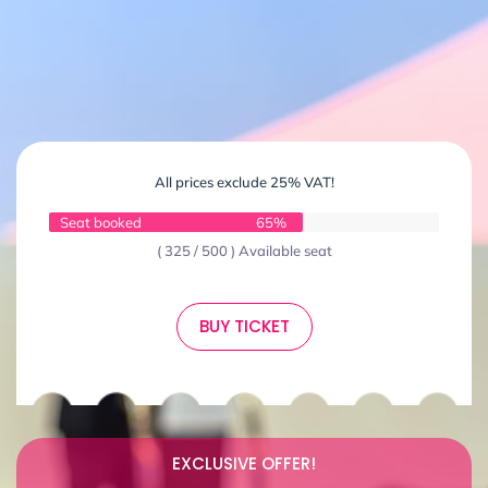
All prices exclude 25% VAT!
Seat booked
65%
( 325 / 500 ) Available seat
BUY TICKET
EXCLUSIVE OFFER!