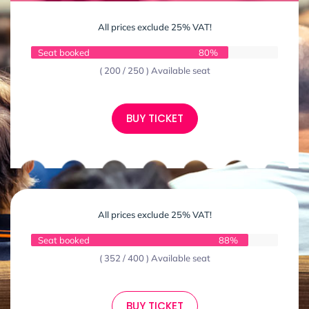
All prices exclude 25% VAT!
Seat booked
80%
( 200 / 250 ) Available seat
BUY TICKET
All prices exclude 25% VAT!
Seat booked
88%
( 352 / 400 ) Available seat
BUY TICKET