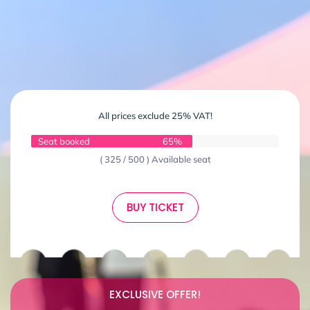
All prices exclude 25% VAT!
Seat booked
65%
( 325 / 500 ) Available seat
BUY TICKET
EXCLUSIVE OFFER!