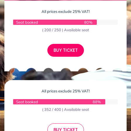
All prices exclude 25% VAT!
Seat booked
80%
( 200 / 250 ) Available seat
BUY TICKET
All prices exclude 25% VAT!
Seat booked
88%
( 352 / 400 ) Available seat
BUY TICKET