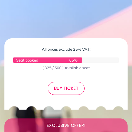
All prices exclude 25% VAT!
Seat booked
65%
( 325 / 500 ) Available seat
BUY TICKET
EXCLUSIVE OFFER!