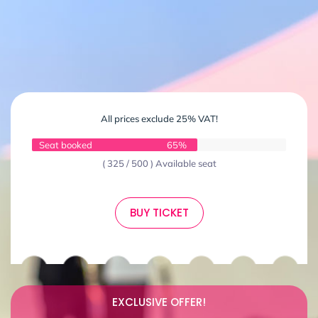
All prices exclude 25% VAT!
Seat booked
65%
( 325 / 500 ) Available seat
BUY TICKET
EXCLUSIVE OFFER!