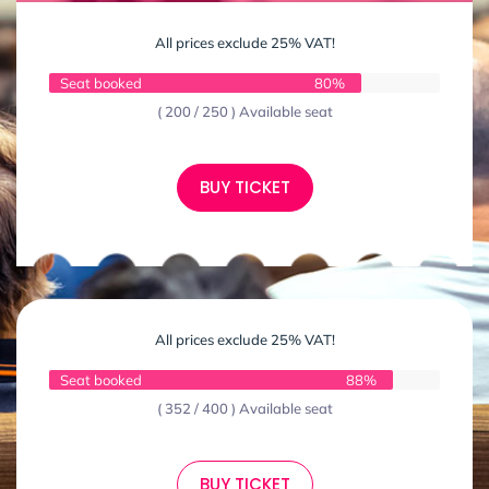
All prices exclude 25% VAT!
Seat booked
80%
( 200 / 250 ) Available seat
BUY TICKET
All prices exclude 25% VAT!
Seat booked
88%
( 352 / 400 ) Available seat
BUY TICKET