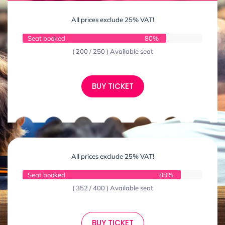
All prices exclude 25% VAT!
Seat booked
80%
( 200 / 250 ) Available seat
BUY TICKET
All prices exclude 25% VAT!
Seat booked
88%
( 352 / 400 ) Available seat
BUY TICKET