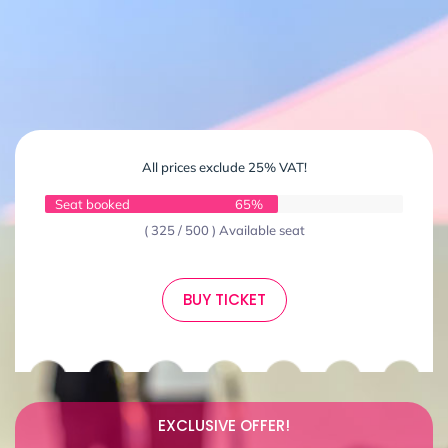
All prices exclude 25% VAT!
Seat booked
65%
( 325 / 500 ) Available seat
BUY TICKET
EXCLUSIVE OFFER!