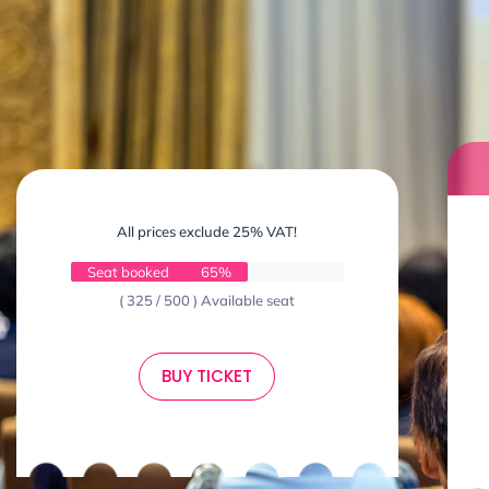
All prices exclude 25% VAT!
Seat booked
65%
( 325 / 500 ) Available seat
BUY TICKET