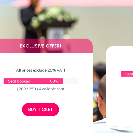
EXCLUSIVE OFFER!
All prices exclude 25% VAT!
Sea
Seat booked
80%
( 200 / 250 ) Available seat
BUY TICKET