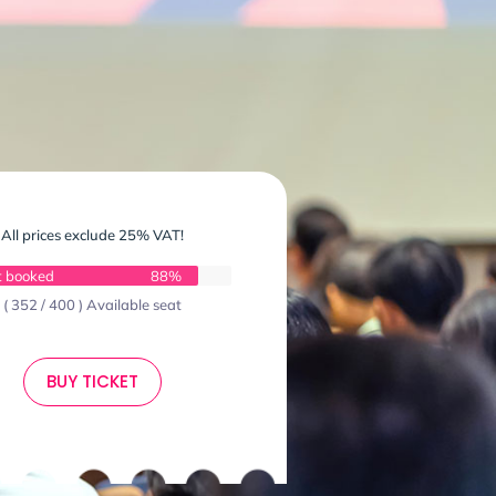
All prices exclude 25% VAT!
t booked
88%
( 352 / 400 ) Available seat
BUY TICKET