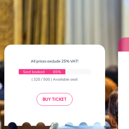
All prices exclude 25% VAT!
Seat booked
65%
( 325 / 500 ) Available seat
BUY TICKET