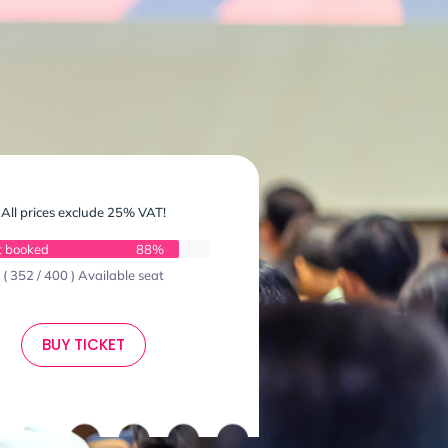
All prices exclude 25% VAT!
t booked
88%
( 352 / 400 ) Available seat
BUY TICKET