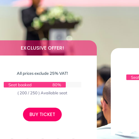
EXCLUSIVE OFFER!
All prices exclude 25% VAT!
Sea
Seat booked
80%
( 200 / 250 ) Available seat
BUY TICKET