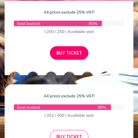
All prices exclude 25% VAT!
Seat booked
80%
( 200 / 250 ) Available seat
BUY TICKET
All prices exclude 25% VAT!
Seat booked
88%
( 352 / 400 ) Available seat
BUY TICKET