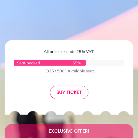
All prices exclude 25% VAT!
Seat booked
65%
( 325 / 500 ) Available seat
BUY TICKET
EXCLUSIVE OFFER!