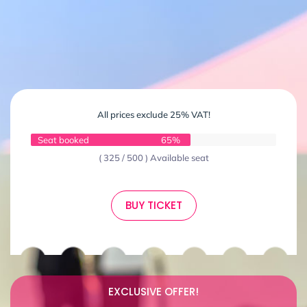
All prices exclude 25% VAT!
Seat booked
65%
( 325 / 500 ) Available seat
BUY TICKET
EXCLUSIVE OFFER!