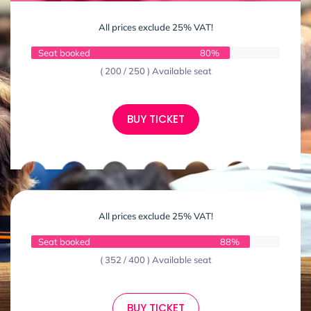
All prices exclude 25% VAT!
Seat booked
80%
( 200 / 250 ) Available seat
BUY TICKET
All prices exclude 25% VAT!
Seat booked
88%
( 352 / 400 ) Available seat
BUY TICKET