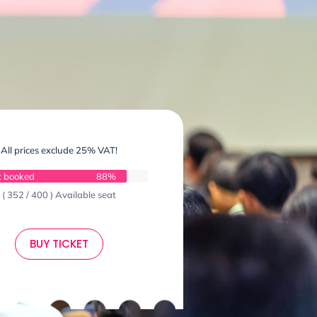
All prices exclude 25% VAT!
t booked
88%
( 352 / 400 ) Available seat
BUY TICKET