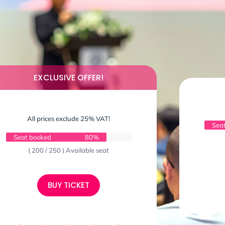
EXCLUSIVE OFFER!
All prices exclude 25% VAT!
Sea
Seat booked
80%
( 200 / 250 ) Available seat
BUY TICKET