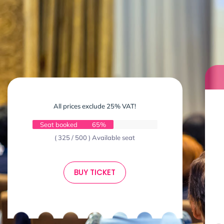
All prices exclude 25% VAT!
Seat booked
65%
( 325 / 500 ) Available seat
BUY TICKET