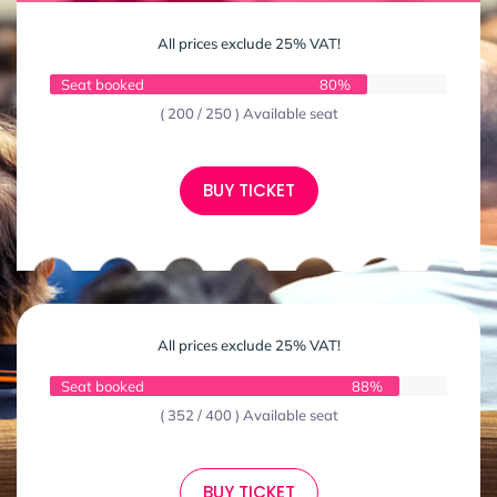
All prices exclude 25% VAT!
Seat booked
80%
( 200 / 250 ) Available seat
BUY TICKET
All prices exclude 25% VAT!
Seat booked
88%
( 352 / 400 ) Available seat
BUY TICKET