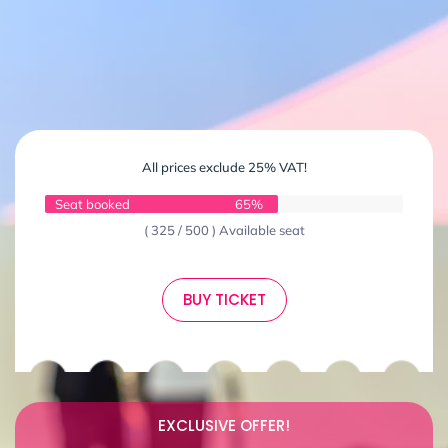
All prices exclude 25% VAT!
Seat booked
65%
( 325 / 500 ) Available seat
BUY TICKET
EXCLUSIVE OFFER!