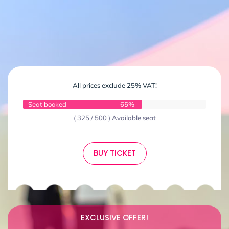
All prices exclude 25% VAT!
Seat booked
65%
( 325 / 500 ) Available seat
BUY TICKET
EXCLUSIVE OFFER!