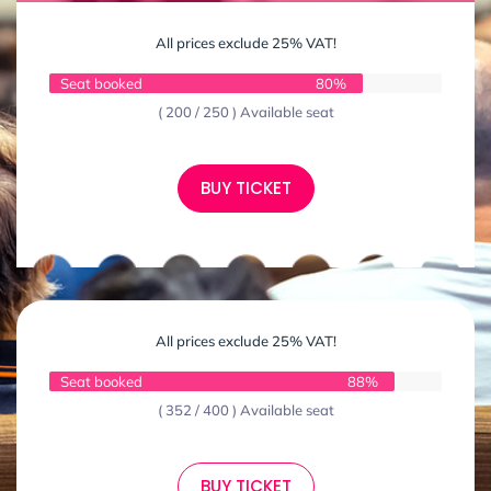
All prices exclude 25% VAT!
Seat booked
80%
( 200 / 250 ) Available seat
BUY TICKET
All prices exclude 25% VAT!
Seat booked
88%
( 352 / 400 ) Available seat
BUY TICKET