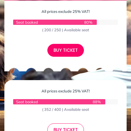
All prices exclude 25% VAT!
Seat booked
80%
( 200 / 250 ) Available seat
BUY TICKET
All prices exclude 25% VAT!
Seat booked
88%
( 352 / 400 ) Available seat
BUY TICKET