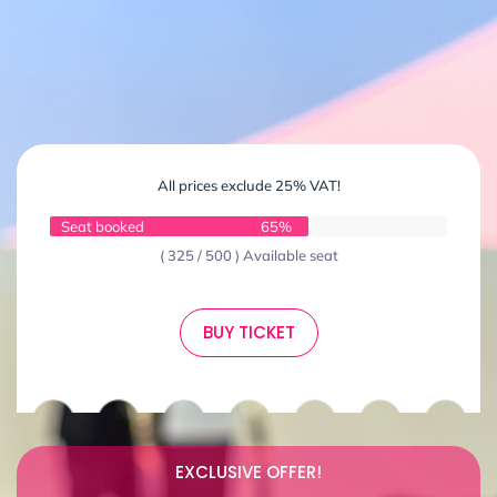
All prices exclude 25% VAT!
Seat booked
65%
( 325 / 500 ) Available seat
BUY TICKET
EXCLUSIVE OFFER!