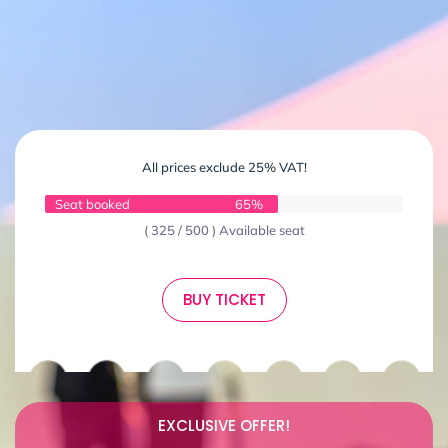
All prices exclude 25% VAT!
Seat booked
65%
( 325 / 500 ) Available seat
BUY TICKET
EXCLUSIVE OFFER!