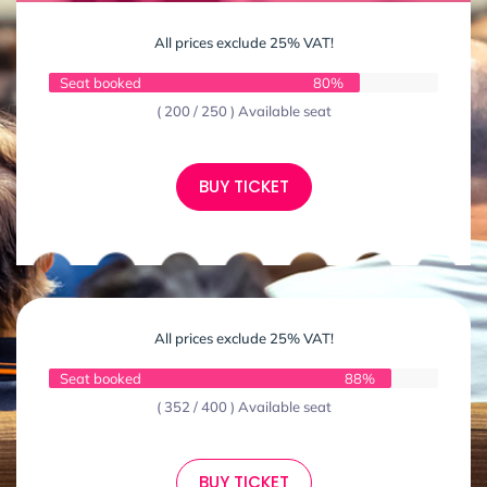
All prices exclude 25% VAT!
Seat booked
80%
( 200 / 250 ) Available seat
BUY TICKET
All prices exclude 25% VAT!
Seat booked
88%
( 352 / 400 ) Available seat
BUY TICKET