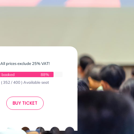
All prices exclude 25% VAT!
t booked
88%
( 352 / 400 ) Available seat
BUY TICKET