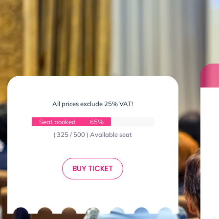
All prices exclude 25% VAT!
Seat booked
65%
( 325 / 500 ) Available seat
BUY TICKET