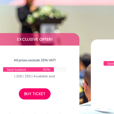
EXCLUSIVE OFFER!
All prices exclude 25% VAT!
Sea
Seat booked
80%
( 200 / 250 ) Available seat
BUY TICKET