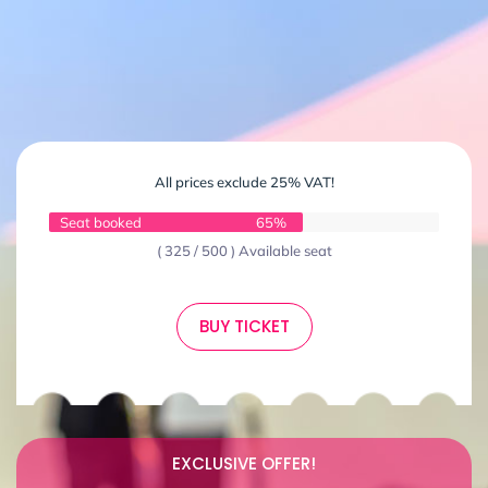
All prices exclude 25% VAT!
Seat booked
65%
( 325 / 500 ) Available seat
BUY TICKET
EXCLUSIVE OFFER!