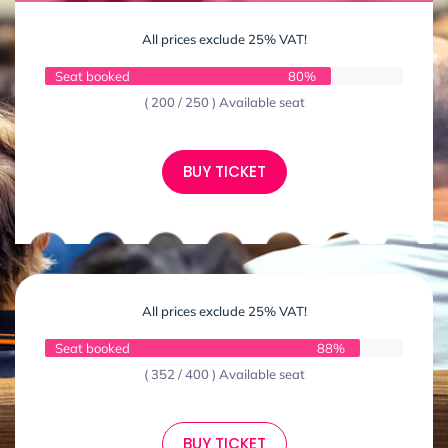
All prices exclude 25% VAT!
Seat booked
80%
( 200 / 250 ) Available seat
BUY TICKET
All prices exclude 25% VAT!
Seat booked
88%
( 352 / 400 ) Available seat
BUY TICKET