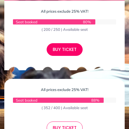
All prices exclude 25% VAT!
Seat booked
80%
( 200 / 250 ) Available seat
BUY TICKET
All prices exclude 25% VAT!
Seat booked
88%
( 352 / 400 ) Available seat
BUY TICKET