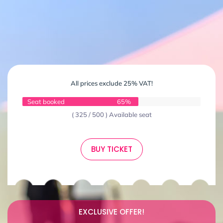
All prices exclude 25% VAT!
Seat booked
65%
( 325 / 500 ) Available seat
BUY TICKET
EXCLUSIVE OFFER!