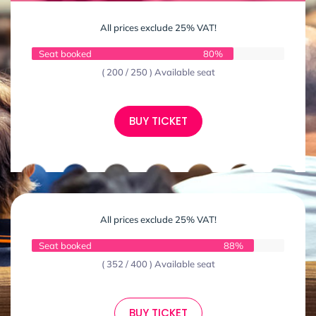
All prices exclude 25% VAT!
Seat booked
80%
( 200 / 250 ) Available seat
BUY TICKET
All prices exclude 25% VAT!
Seat booked
88%
( 352 / 400 ) Available seat
BUY TICKET