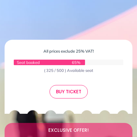
All prices exclude 25% VAT!
Seat booked
65%
( 325 / 500 ) Available seat
BUY TICKET
EXCLUSIVE OFFER!