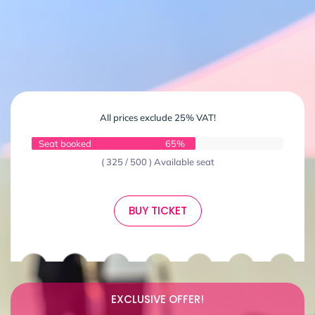
All prices exclude 25% VAT!
Seat booked
65%
( 325 / 500 ) Available seat
BUY TICKET
EXCLUSIVE OFFER!