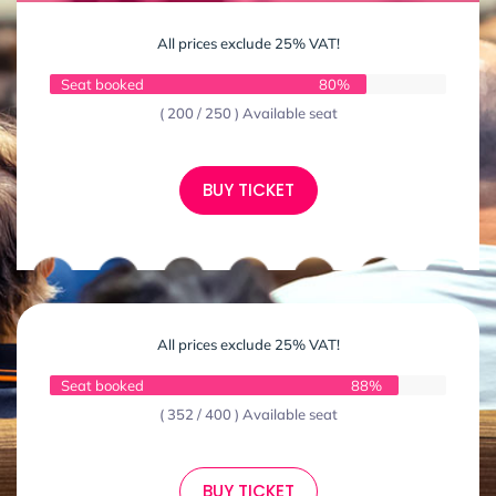
All prices exclude 25% VAT!
Seat booked
80%
( 200 / 250 ) Available seat
BUY TICKET
All prices exclude 25% VAT!
Seat booked
88%
( 352 / 400 ) Available seat
BUY TICKET