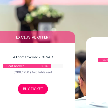
EXCLUSIVE OFFER!
All prices exclude 25% VAT!
Sea
Seat booked
80%
( 200 / 250 ) Available seat
BUY TICKET