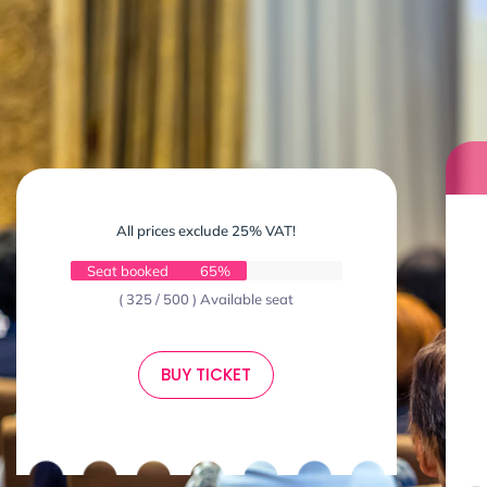
All prices exclude 25% VAT!
Seat booked
65%
( 325 / 500 ) Available seat
BUY TICKET