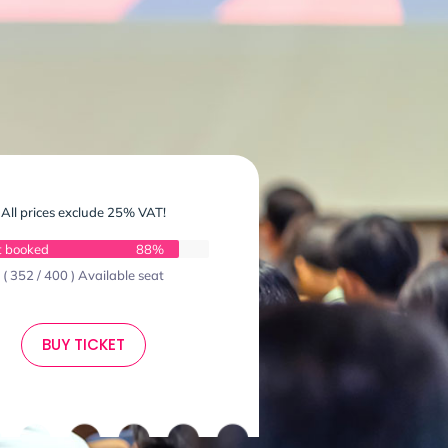
All prices exclude 25% VAT!
t booked
88%
( 352 / 400 ) Available seat
BUY TICKET