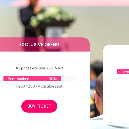
EXCLUSIVE OFFER!
All prices exclude 25% VAT!
Sea
Seat booked
80%
( 200 / 250 ) Available seat
BUY TICKET