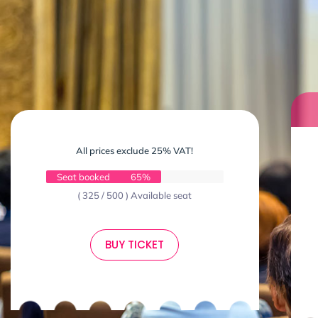
All prices exclude 25% VAT!
Seat booked
65%
( 325 / 500 ) Available seat
BUY TICKET