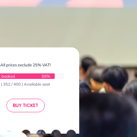
All prices exclude 25% VAT!
t booked
88%
( 352 / 400 ) Available seat
BUY TICKET