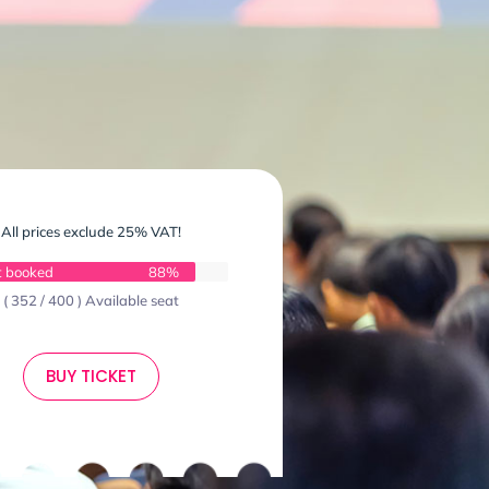
All prices exclude 25% VAT!
t booked
88%
( 352 / 400 ) Available seat
BUY TICKET