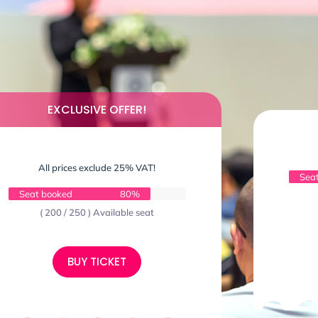
EXCLUSIVE OFFER!
All prices exclude 25% VAT!
Sea
Seat booked
80%
( 200 / 250 ) Available seat
BUY TICKET