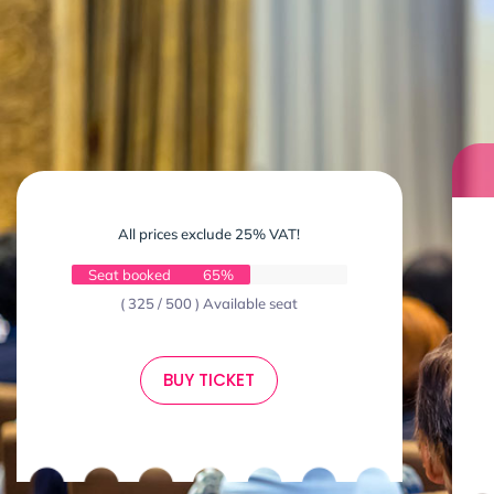
All prices exclude 25% VAT!
Seat booked
65%
( 325 / 500 ) Available seat
BUY TICKET