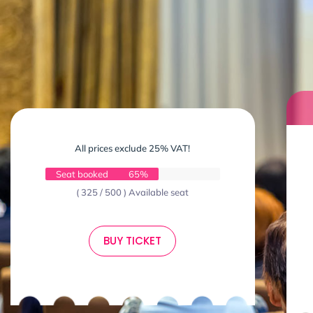
All prices exclude 25% VAT!
Seat booked
65%
( 325 / 500 ) Available seat
BUY TICKET