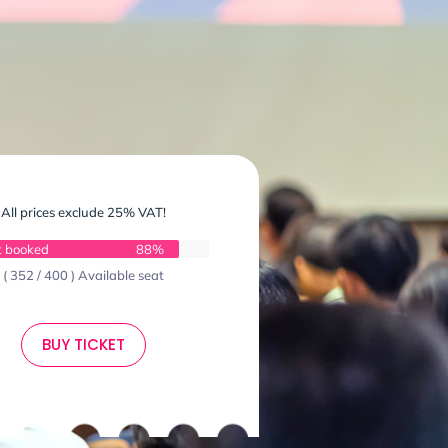
All prices exclude 25% VAT!
t booked
88%
( 352 / 400 ) Available seat
BUY TICKET