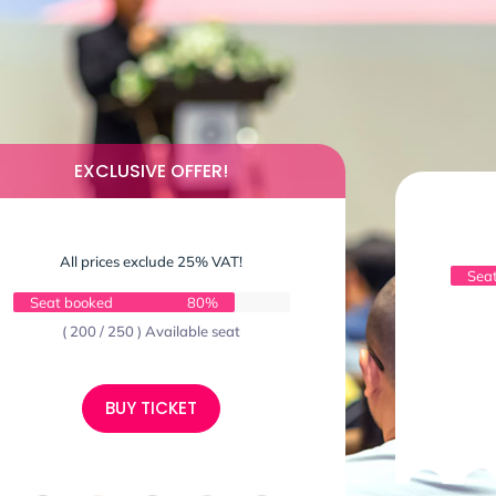
EXCLUSIVE OFFER!
All prices exclude 25% VAT!
Sea
Seat booked
80%
( 200 / 250 ) Available seat
BUY TICKET