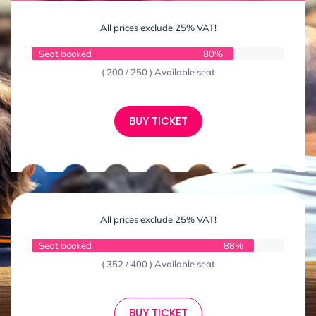
All prices exclude 25% VAT!
Seat booked
80%
( 200 / 250 ) Available seat
BUY TICKET
All prices exclude 25% VAT!
Seat booked
88%
( 352 / 400 ) Available seat
BUY TICKET