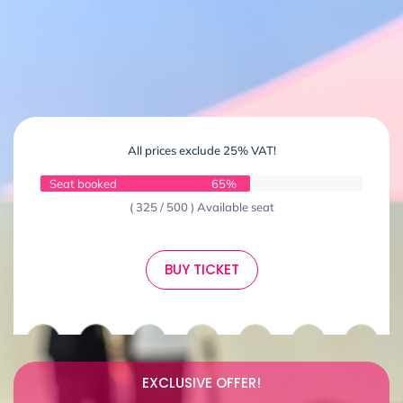
All prices exclude 25% VAT!
Seat booked
65%
( 325 / 500 ) Available seat
BUY TICKET
EXCLUSIVE OFFER!