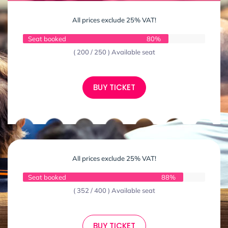
All prices exclude 25% VAT!
Seat booked
80%
( 200 / 250 ) Available seat
BUY TICKET
All prices exclude 25% VAT!
Seat booked
88%
( 352 / 400 ) Available seat
BUY TICKET