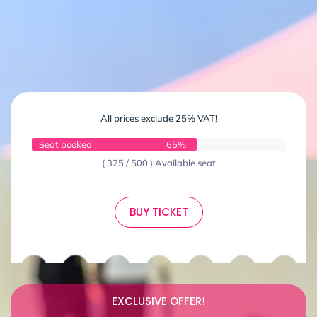
All prices exclude 25% VAT!
Seat booked
65%
( 325 / 500 ) Available seat
BUY TICKET
EXCLUSIVE OFFER!