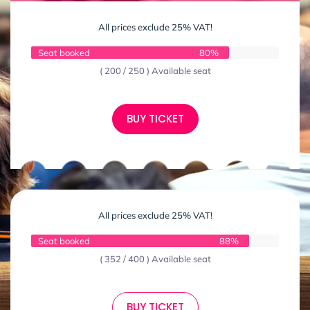
All prices exclude 25% VAT!
Seat booked
80%
( 200 / 250 ) Available seat
BUY TICKET
All prices exclude 25% VAT!
Seat booked
88%
( 352 / 400 ) Available seat
BUY TICKET