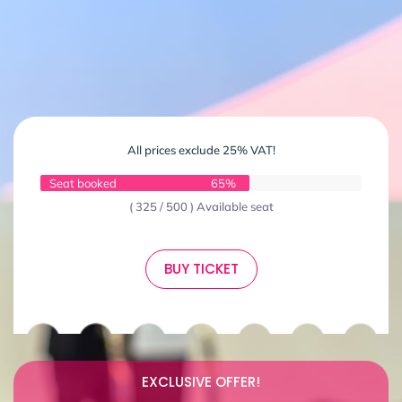
All prices exclude 25% VAT!
Seat booked
65%
( 325 / 500 ) Available seat
BUY TICKET
EXCLUSIVE OFFER!